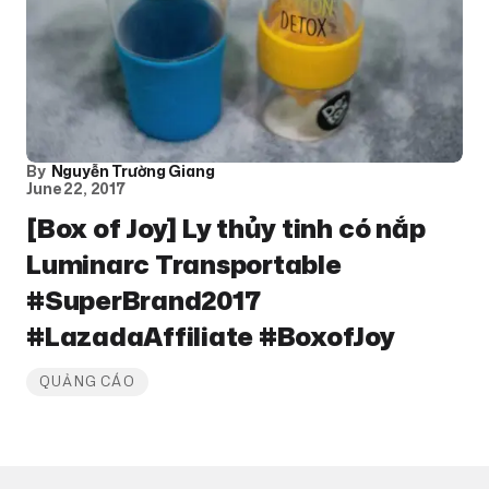
By
Nguyễn Trường Giang
June 22, 2017
[Box of Joy] Ly thủy tinh có nắp
Luminarc Transportable
#SuperBrand2017
#LazadaAffiliate #BoxofJoy
QUẢNG CÁO