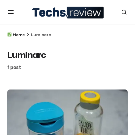
Home
Luminarc
Luminarc
1 post